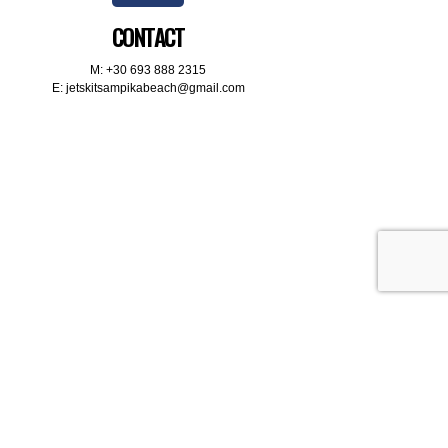
CONTACT
M:
+30 693 888 2315
E:
jetskitsampikabeach@gmail.com