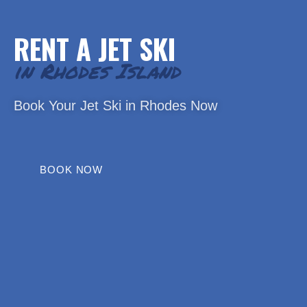
RENT A JET SKI
in Rhodes Island
Book Your Jet Ski in Rhodes Now
BOOK NOW