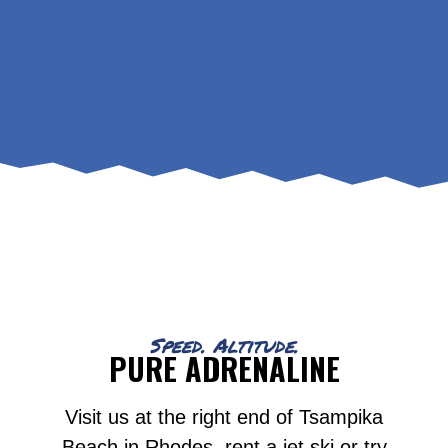
Speed. Altitude.
PURE ADRENALINE
Visit us at the right end of Tsampika
Beach in Rhodes, rent a jet ski or try