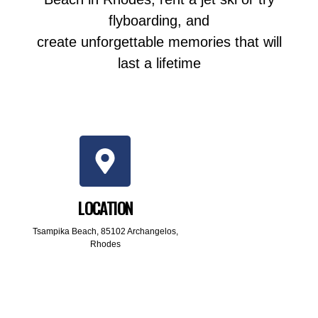
flyboarding, and
create unforgettable memories that will
last a lifetime
LOCATION
Tsampika Beach, 85102 Archangelos,
Rhodes