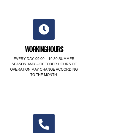
WORKINGHOURS
EVERY DAY: 09:00 – 19:30 SUMMER
SEASON: MAY – OCTOBER HOURS OF
OPERATION MAY CHANGE ACCORDING
TO THE MONTH.